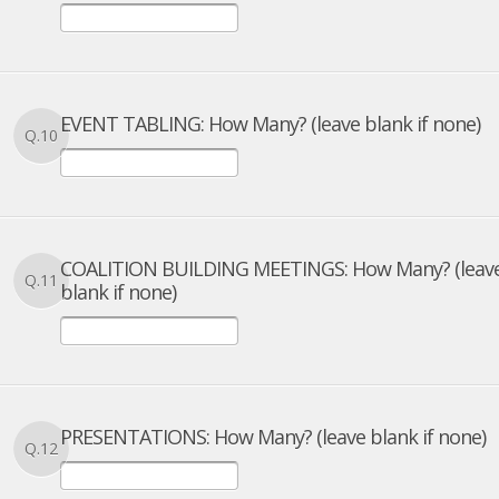
EVENT TABLING: How Many? (leave blank if none)
Q.10
COALITION BUILDING MEETINGS: How Many? (leav
Q.11
blank if none)
PRESENTATIONS: How Many? (leave blank if none)
Q.12