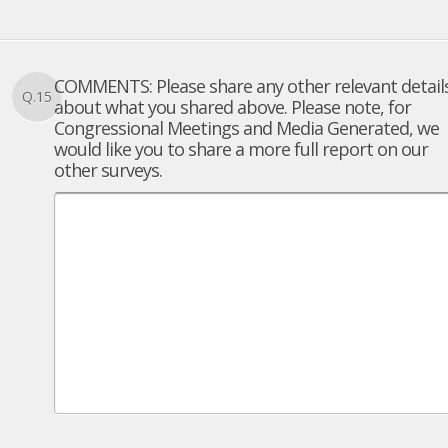
COMMENTS: Please share any other relevant detail
Q.15
about what you shared above. Please note, for
Congressional Meetings and Media Generated, we
would like you to share a more full report on our
other surveys.