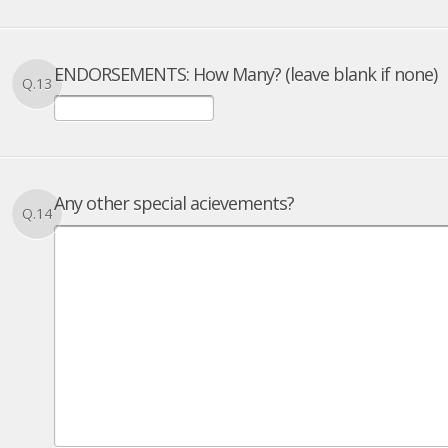
ENDORSEMENTS: How Many? (leave blank if none)
Q.13
Any other special acievements?
Q.14