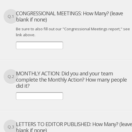
CONGRESSIONAL MEETINGS: How Many? (leave
Q.1
blank if none)
Be sure to also fill out our "Congressional Meetings report," see
link above.
MONTHLY ACTION: Did you and your team
Q.2
complete the Monthly Action? How many people
did it?
LETTERS TO EDITOR PUBLISHED: How Many? (leav
Q.3
blank if none)