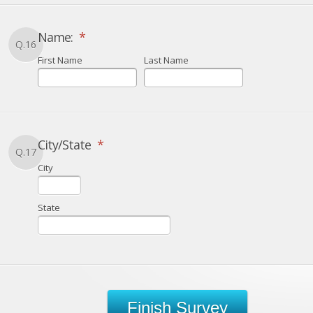
Name:
*
Q.16
First Name
Last Name
City/State
*
Q.17
City
State