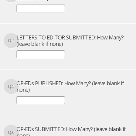
LETTERS TO EDITOR SUBMITTED: How Many?
Q.4
(leave blank if none)
OP-EDs PUBLISHED: How Many? (leave blank if
Q.5
none)
OP-EDs SUBMITTED: How Many? (leave blank if
Q.6
none)