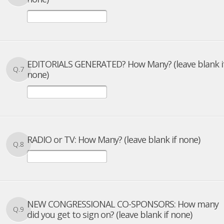
EDITORIALS GENERATED? How Many? (leave blank i
Q.7
none)
RADIO or TV: How Many? (leave blank if none)
Q.8
NEW CONGRESSIONAL CO-SPONSORS: How many
Q.9
did you get to sign on? (leave blank if none)